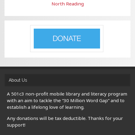
North Reading
About Us
A 501c3 non-profit mobile library and literacy program
with an aim to tackle the “30 Million Word Gap” and to
establish a lifelong love of learning.
Any donations will be tax deductible. Thanks for your
support!