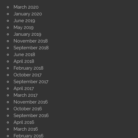
March 2020
January 2020
June 2019
May 2019
January 2019
November 2018
September 2018
June 2018
April 2018
February 2018
October 2017
September 2017
April 2017
March 2017
November 2016
October 2016
September 2016
April 2016
March 2016
February 2016