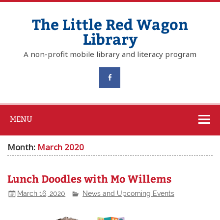
The Little Red Wagon
Library
A non-profit mobile library and literacy program
MENU
Month:
March 2020
Lunch Doodles with Mo Willems
March 16, 2020
News and Upcoming Events