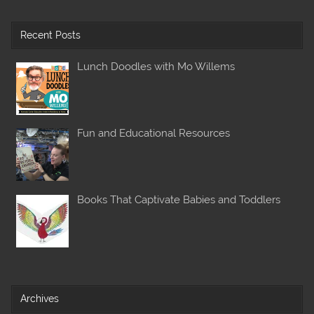
Recent Posts
Lunch Doodles with Mo Willems
Fun and Educational Resources
Books That Captivate Babies and Toddlers
Archives