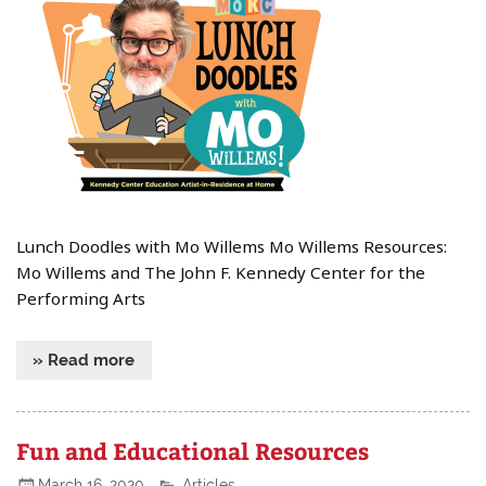
Lunch Doodles with Mo Willems Mo Willems Resources:
Mo Willems and The John F. Kennedy Center for the
Performing Arts
» Read more
Fun and Educational Resources
March 16, 2020
Articles