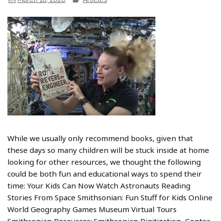
While we usually only recommend books, given that
these days so many children will be stuck inside at home
looking for other resources, we thought the following
could be both fun and educational ways to spend their
time: Your Kids Can Now Watch Astronauts Reading
Stories From Space Smithsonian: Fun Stuff for Kids Online
World Geography Games Museum Virtual Tours