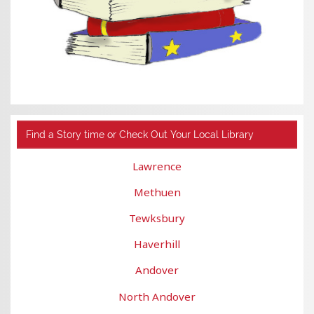
Find a Story time or Check Out Your Local Library
Lawrence
Methuen
Tewksbury
Haverhill
Andover
North Andover