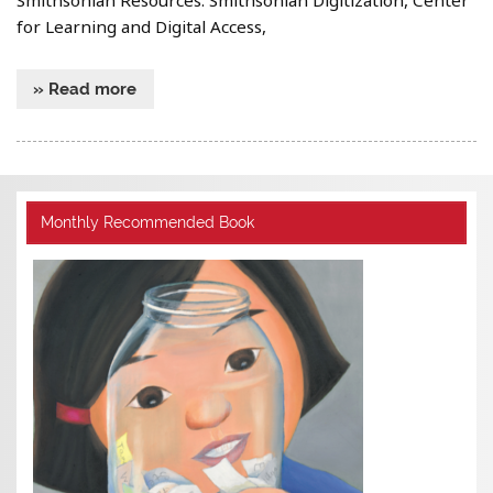
Smithsonian Resources: Smithsonian Digitization, Center
for Learning and Digital Access,
» Read more
Monthly Recommended Book