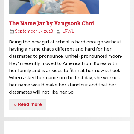
The Name Jar by Yangsook Choi
September 17, 2018
LRWL
Being the new girl at school is hard enough without
having a name that’s different and hard for her
classmates to pronounce. Unhei (pronounced “Yoon-
Hey”) recently moved to America from Korea with
her family and is anxious to fit in at her new school.
When asked her name on the first day, she worries
her name would make her stand out and that her
classmates will not like her. So,
» Read more