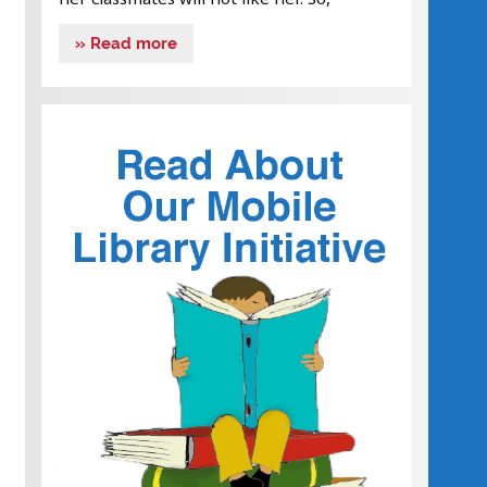
» Read more