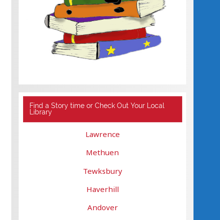
Find a Story time or Check Out Your Local
Library
Lawrence
Methuen
Tewksbury
Haverhill
Andover