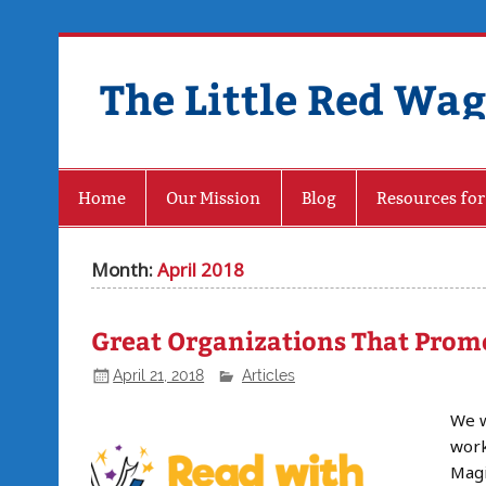
The Little Red Wa
Home
Our Mission
Blog
Resources for
Month:
April 2018
Great Organizations That Promo
April 21, 2018
Articles
We w
work
Magi