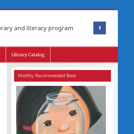
brary and literacy program
p
Library Catalog
Monthly Recommended Book