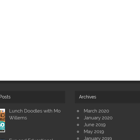
Posts
Archives
Lunch Doodles with Mo
March 2020
Willems
January 2020
June 2019
May 2019
January 2019