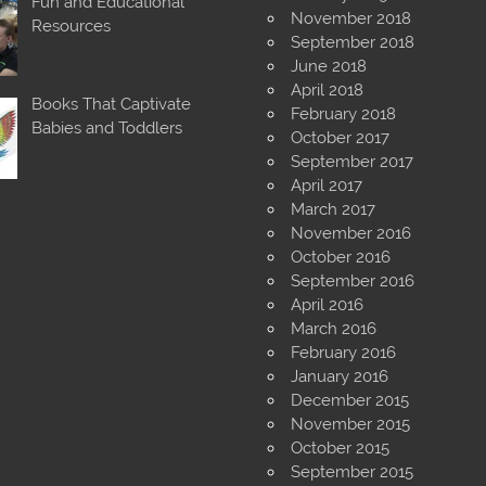
Fun and Educational
November 2018
Resources
September 2018
June 2018
April 2018
Books That Captivate
February 2018
Babies and Toddlers
October 2017
September 2017
April 2017
March 2017
November 2016
October 2016
September 2016
April 2016
March 2016
February 2016
January 2016
December 2015
November 2015
October 2015
September 2015