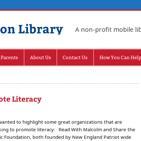
gon Library
A non-profit mobile li
 Parents
About Us
Contact Us
How You Can Hel
te Literacy
anted to highlight some great organizations that are
ing to promote literacy: Read With Malcolm and Share the
c Foundation, both founded by New England Patriot wide