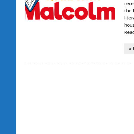
rece
the 
lite
hous
Read
» 