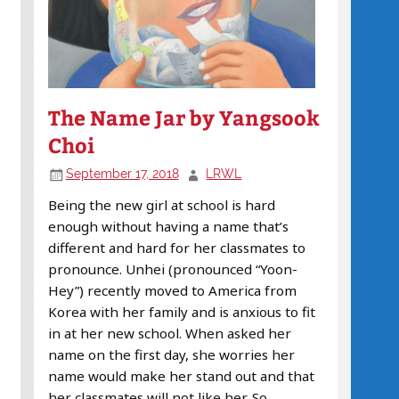
The Name Jar by Yangsook
Choi
September 17, 2018
LRWL
Being the new girl at school is hard
enough without having a name that’s
different and hard for her classmates to
pronounce. Unhei (pronounced “Yoon-
Hey”) recently moved to America from
Korea with her family and is anxious to fit
in at her new school. When asked her
name on the first day, she worries her
name would make her stand out and that
her classmates will not like her. So,