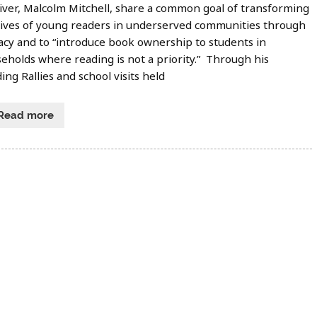
iver, Malcolm Mitchell, share a common goal of transforming
lives of young readers in underserved communities through
racy and to “introduce book ownership to students in
eholds where reading is not a priority.” Through his
ing Rallies and school visits held
Read more