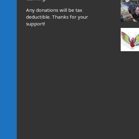
Any donations will be tax
deductible. Thanks for your
support!