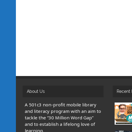
About Us
Recent 
A 501c3 non-profit mobile library
and literacy program with an aim to
tackle the “30 Million Word Gap”
and to establish a lifelong love of
learning.