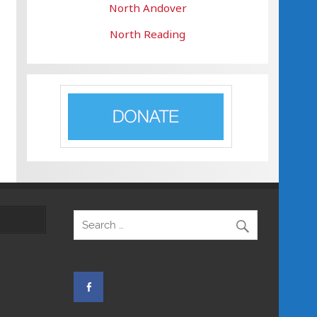
North Andover
North Reading