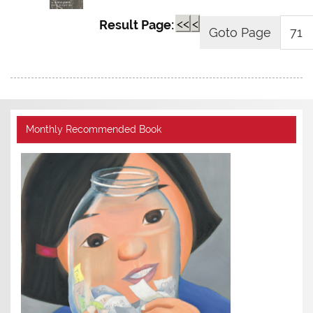
<<
<
Result Page:
Monthly Recommended Book