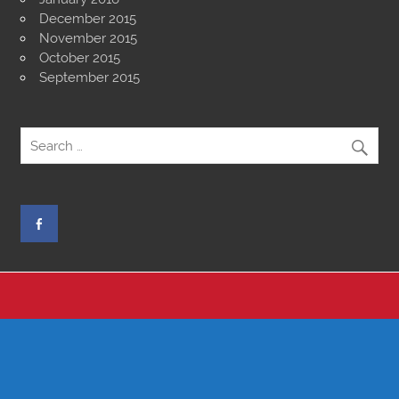
December 2015
November 2015
October 2015
September 2015