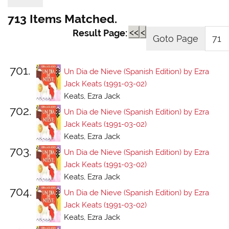
713 Items Matched.
<<
<
Result Page:
701.
Un Dia de Nieve (Spanish Edition) by Ezra
Jack Keats (1991-03-02)
Keats, Ezra Jack
702.
Un Dia de Nieve (Spanish Edition) by Ezra
Jack Keats (1991-03-02)
Keats, Ezra Jack
703.
Un Dia de Nieve (Spanish Edition) by Ezra
Jack Keats (1991-03-02)
Keats, Ezra Jack
704.
Un Dia de Nieve (Spanish Edition) by Ezra
Jack Keats (1991-03-02)
Keats, Ezra Jack