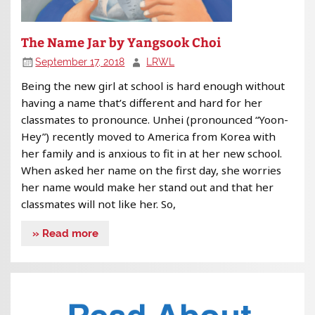
The Name Jar by Yangsook Choi
September 17, 2018
LRWL
Being the new girl at school is hard enough without
having a name that’s different and hard for her
classmates to pronounce. Unhei (pronounced “Yoon-
Hey”) recently moved to America from Korea with
her family and is anxious to fit in at her new school.
When asked her name on the first day, she worries
her name would make her stand out and that her
classmates will not like her. So,
» Read more