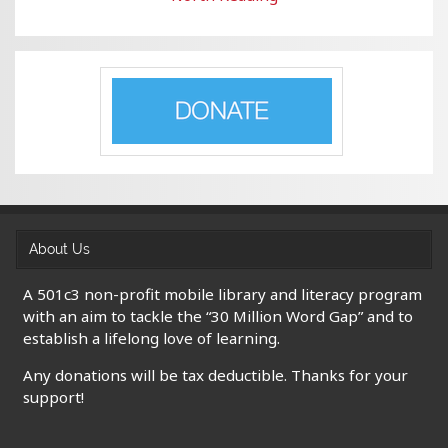
About Us
A 501c3 non-profit mobile library and literacy program
with an aim to tackle the “30 Million Word Gap” and to
establish a lifelong love of learning.
Any donations will be tax deductible. Thanks for your
support!