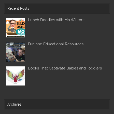
Recent Posts
Lunch Doodles with Mo Willems
Fun and Educational Resources
Books That Captivate Babies and Toddlers
Archives