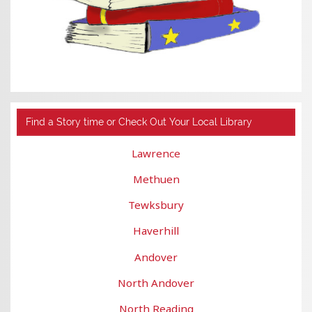
Find a Story time or Check Out Your Local Library
Lawrence
Methuen
Tewksbury
Haverhill
Andover
North Andover
North Reading