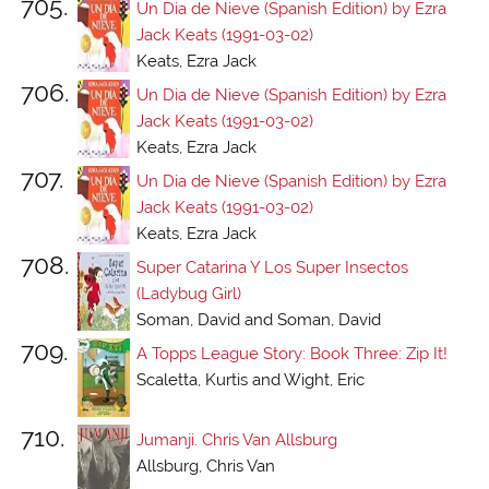
705.
Un Dia de Nieve (Spanish Edition) by Ezra
Jack Keats (1991-03-02)
Keats, Ezra Jack
706.
Un Dia de Nieve (Spanish Edition) by Ezra
Jack Keats (1991-03-02)
Keats, Ezra Jack
707.
Un Dia de Nieve (Spanish Edition) by Ezra
Jack Keats (1991-03-02)
Keats, Ezra Jack
708.
Super Catarina Y Los Super Insectos
(Ladybug Girl)
Soman, David and Soman, David
709.
A Topps League Story: Book Three: Zip It!
Scaletta, Kurtis and Wight, Eric
710.
Jumanji. Chris Van Allsburg
Allsburg, Chris Van