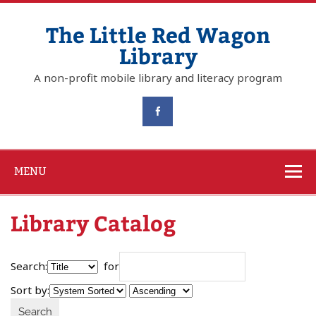
The Little Red Wagon
Library
A non-profit mobile library and literacy program
MENU
Library Catalog
Search:
for
Sort by: