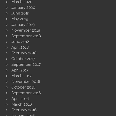
March 2020
January 2020
June 2019
May 2019
January 2019
November 2018
September 2018
June 2018
April 2018
February 2018
October 2017
September 2017
April 2017
March 2017
November 2016
October 2016
September 2016
April 2016
March 2016
February 2016
January 2016